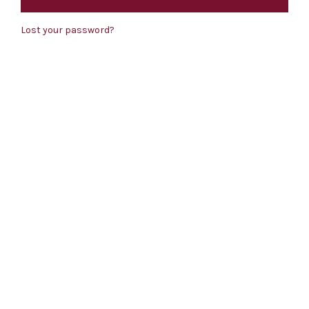
Lost your password?