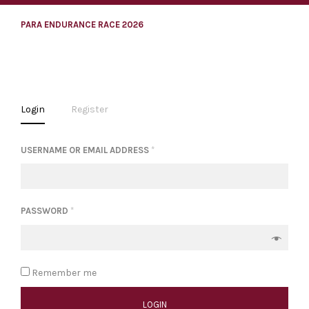
PARA ENDURANCE RACE 2026
Login
Register
USERNAME OR EMAIL ADDRESS
*
PASSWORD
*
Remember me
LOGIN